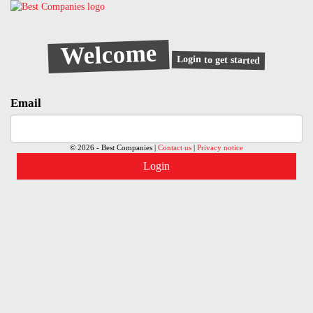
Welcome
Login to get started
Email
© 2026 - Best Companies |
Contact us
|
Privacy notice